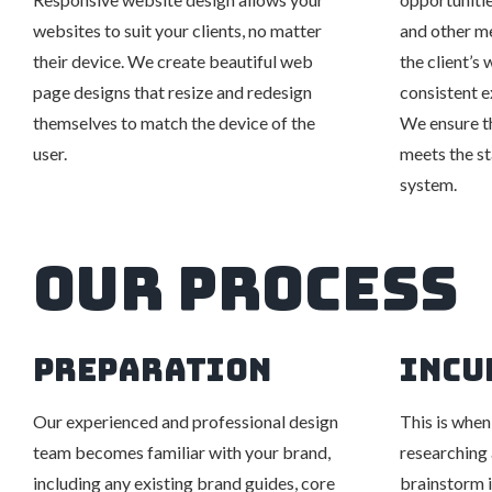
websites to suit your clients, no matter
and other m
their device. We create beautiful web
the client’s
page designs that resize and redesign
consistent e
themselves to match the device of the
We ensure t
user.
meets the s
system.
Our Process
PREPARATION
INCU
Our experienced and professional design
This is when
team becomes familiar with your brand,
researching 
including any existing brand guides, core
brainstorm i