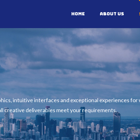
Home
About Us
ics, intuitive interfaces and exceptional experiences for
 all creative deliverables meet your requirements.