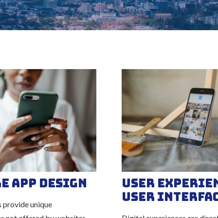
e App Design
User Experie
User Interfa
 provide unique
es not offered by websites
Digital experiences are direc