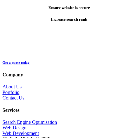
Ensure website is secure
Increase search rank
Get a quote today
Company
About Us
Portfolio
Contact Us
Services
Search Engine Optimisation
Web Design
Web Development