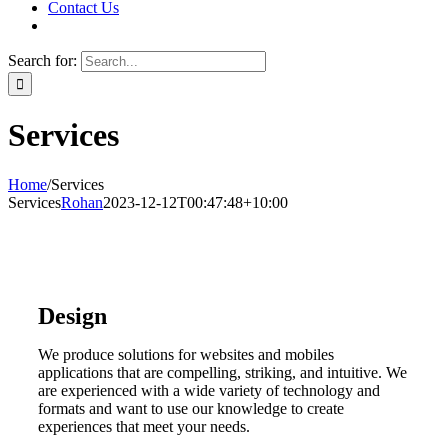
Contact Us
Search for:
Services
Home
/
Services
Services
Rohan
2023-12-12T00:47:48+10:00
Design
We produce solutions for websites and mobiles
applications that are compelling, striking, and intuitive. We
are experienced with a wide variety of technology and
formats and want to use our knowledge to create
experiences that meet your needs.