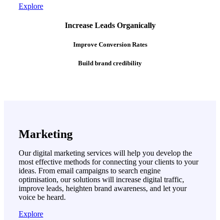
Explore
Increase Leads Organically
Improve Conversion Rates
Build brand credibility
Marketing
Our digital marketing services will help you develop the
most effective methods for connecting your clients to your
ideas. From email campaigns to search engine
optimisation, our solutions will increase digital traffic,
improve leads, heighten brand awareness, and let your
voice be heard.
Explore