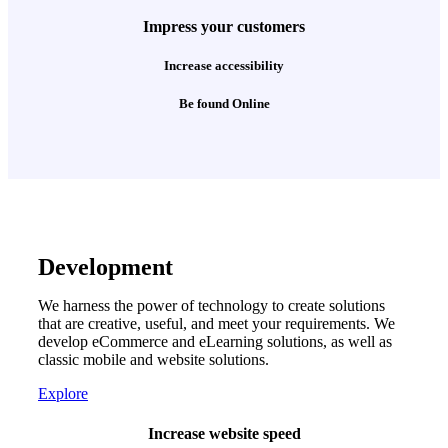
Impress your customers
Increase accessibility
Be found Online
Development
We harness the power of technology to create solutions
that are creative, useful, and meet your requirements. We
develop eCommerce and eLearning solutions, as well as
classic mobile and website solutions.
Explore
Increase website speed