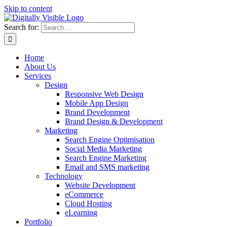
Skip to content
Search for:
Home
About Us
Services
Design
Responsive Web Design
Mobile App Design
Brand Development
Brand Design & Development
Marketing
Search Engine Optimisation
Social Media Marketing
Search Engine Marketing
Email and SMS marketing
Technology
Website Development
eCommerce
Cloud Hosting
eLearning
Portfolio